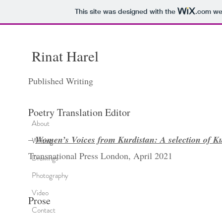
This site was designed with the
.com
web
Rinat
Harel
Published Writing
Poetry Translation Editor
About
–
Women’s Voices from Kurdistan: A selection of Ku
Writing
Transnational Press London, April 2021
Drawings
Photography
Video
Prose
Contact