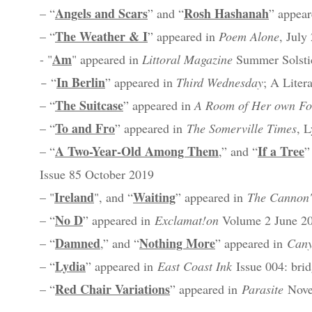
Angels and Scars
Rosh Hashanah
– “
” and “
” appea
The Weather & I
– “
” appeared in
Poem Alone
, July
Am
- "
" appeared in
Littoral Magazine
Summer Solstic
In Berlin
–
“
”
appeared in
Third Wednesday
; A Liter
The Suitcase
– “
” appeared in
A Room of Her own Fo
To and Fro
– “
” appeared in
The Somerville Times
, 
A Two-Year-Old Among Them
If a Tree
– “
,” and “
”
Issue 85 October 2019
Ireland
Waiting
– "
", and “
” appeared in
The Cannon'
No D
– “
” appeared in
Exclamat!on
Volume 2 June 201
Damned
Nothing More
– “
,” and “
” appeared in
Cany
Lydia
– “
” appeared in
East Coast Ink
Issue 004: brid
Red Chair Variations
– “
” appeared in
Parasite
Nove