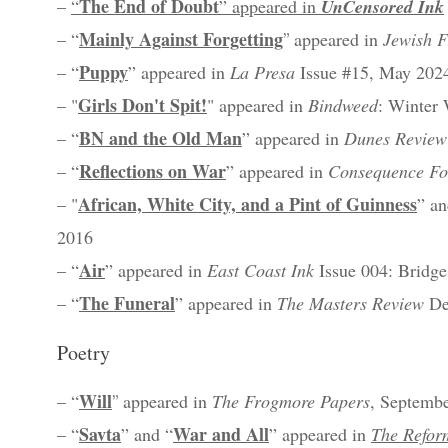
The End of Doubt
–
“
” appeared in
UnCensored Ink
Mainly Against Forgetting
–
“
”
appeared in
Jewish F
Puppy
–
“
”
appeared in
La Presa
Issue #15, May 202
Girls Don't Spit!
– "
" appeared in
Bindweed
: Winter
BN and the Old Man
– “
” appeared in
Dunes Review
Reflections on War
– “
” appeared in
Consequence F
African, White City, and a Pint of Guinness
– "
” an
2016
Air
– “
” appeared in
East Coast Ink
Issue 004: Bridge
The Funeral
– “
” appeared in
The Masters Review
De
Poetry
Will
–
“
”
appeared in
The Frogmore Papers
, Septemb
Savta
War and All
–
“
” and “
” appeared in
The Refor