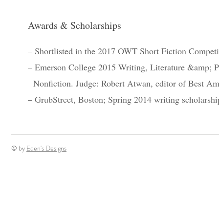
Awards & Scholarships
– Shortlisted in the 2017 OWT Short Fiction Competi
– Emerson College 2015 Writing, Literature &amp; P
Nonfiction. Judge: Robert Atwan, editor of Best Am
– GrubStreet, Boston; Spring 2014 writing scholarshi
© by
Eden's Designs