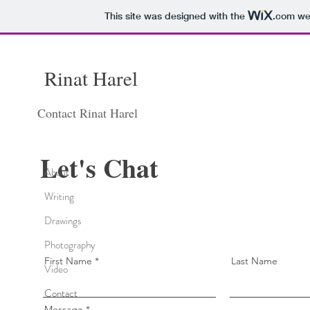
This site was designed with the
.com
web
Rinat
Harel
Contact Rinat Harel
Let's Chat
About
Writing
Drawings
Photography
First Name
Last Name
Video
Contact
Message