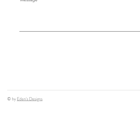
© by
Eden's Designs